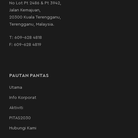
No Lot Pt 2486 & Pt 3942,
Jalan Kemajuan,
20300 Kuala Terengganu,
Terengganu, Malaysia.
T:
609-628 4818
F: 609-628 4819
PAUTAN PANTAS
Utama
Info Korporat
Aktiviti
PITAS2030
Hubungi Kami