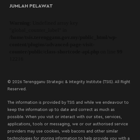
JUMLAH PELAWAT
Warning
: Undefined array key
"global_counter_label" in
/home/tsis.terengganu.gov.my/public_html/wp-
content/plugins/advanced-page-visit-
counter/public/class-shortcode-api.php
on line
99
12216
© 2026 Terengganu Strategic & Integrity Institute (TSIS). All Right
Reserved.
The information is provided by TSIS and while we endeavour to
keep the information up to date and correct as much as
possible. When you visit or interact with our sites, services,
applications, tools or messaging, we or our authorised service
providers may use cookies, web bacons and other similar
technologies for storing information to help provide you with a