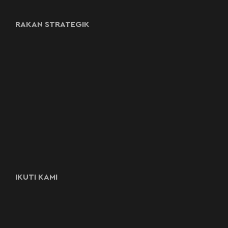
RAKAN STRATEGIK
IKUTI KAMI