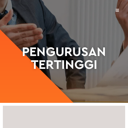
PENGURUSAN
TERTINGGI