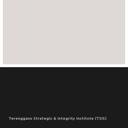
Terengganu Strategic & Integrity Institute (TSIS)