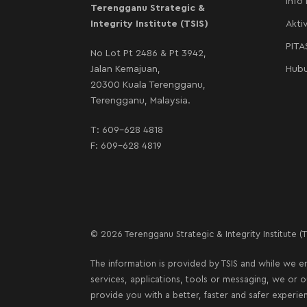
Info
Terengganu Strategic &
Integrity Institute (TSIS)
Aktiv
PIT
No Lot Pt 2486 & Pt 3942,
Jalan Kemajuan,
Hubu
20300 Kuala Terengganu,
Terengganu, Malaysia.
T:
609-628 4818
F: 609-628 4819
© 2026 Terengganu Strategic & Integrity Institute (TS
The information is provided by TSIS and while we en
services, applications, tools or messaging, we or 
provide you with a better, faster and safer experie