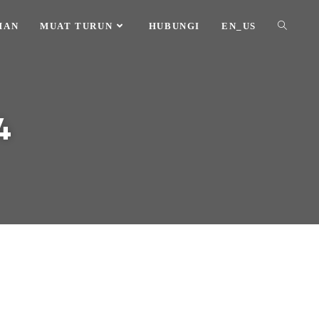
HAN
MUAT TURUN
HUBUNGI
EN_US
4