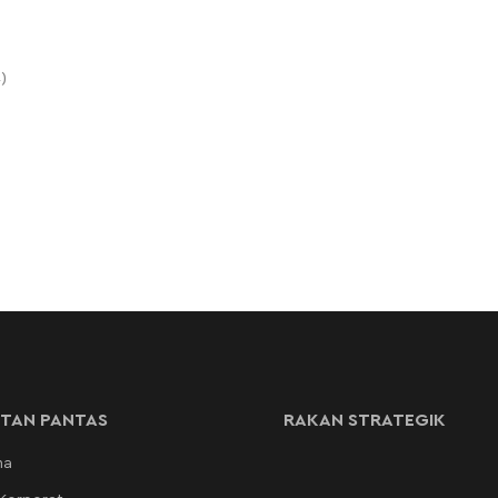
)
TAN PANTAS
RAKAN STRATEGIK
ma