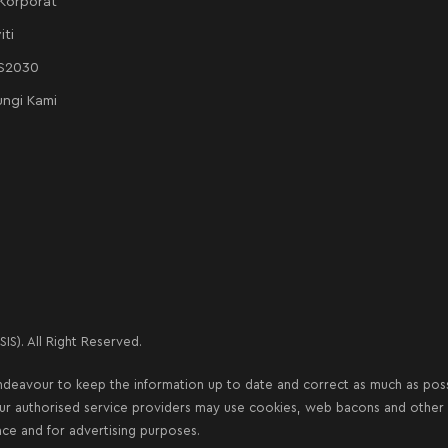
 Korporat
iti
AS2030
ngi Kami
IS). All Right Reserved.
deavour to keep the information up to date and correct as much as possib
our authorised service providers may use cookies, web bacons and other s
nce and for advertising purposes.