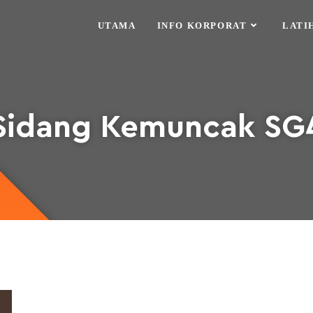
UTAMA
INFO KORPORAT
LATI
Sidang Kemuncak SG