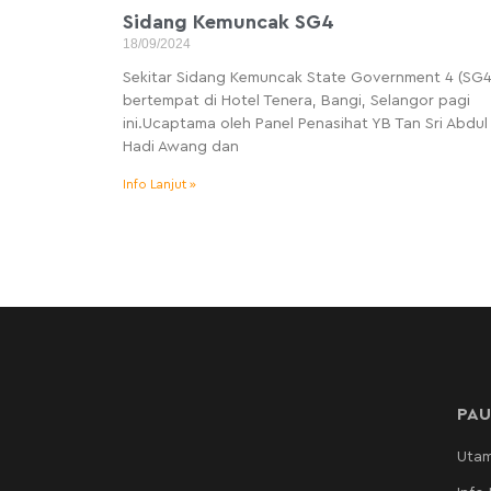
Sidang Kemuncak SG4
18/09/2024
Sekitar Sidang Kemuncak State Government 4 (SG4
bertempat di Hotel Tenera, Bangi, Selangor pagi
ini.Ucaptama oleh Panel Penasihat YB Tan Sri Abdul
Hadi Awang dan
Info Lanjut »
PAU
Uta