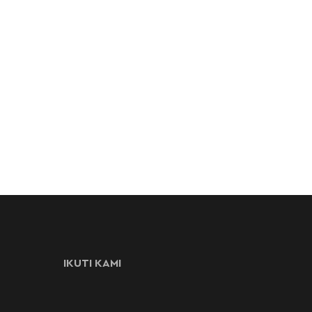
IKUTI KAMI