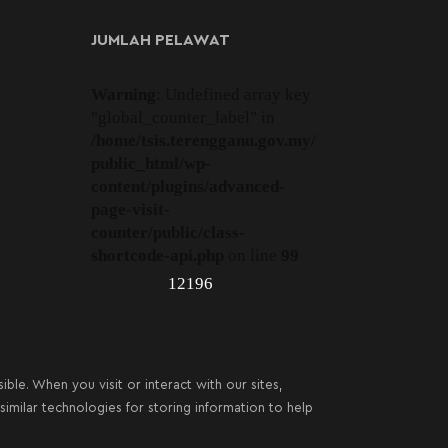
JUMLAH PELAWAT
Warning
: Undefined array key
"global_counter_label" in
/home/tsis.terengganu.gov.my/
public_html/wp-
content/plugins/advanced-
page-visit-
counter/public/class-
shortcode-api.php
on line
99
12196
le. When you visit or interact with our sites,
imilar technologies for storing information to help