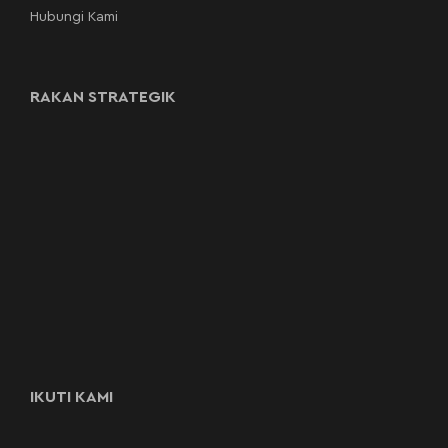
Hubungi Kami
RAKAN STRATEGIK
IKUTI KAMI