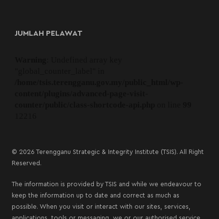
JUMLAH PELAWAT
Warning
: Undefined array key
"global_counter_label" in
/home/tsis.terengganu.gov.my/public_html/wp-
content/plugins/advanced-page-visit-
counter/public/class-shortcode-api.php
on line
99
12216
© 2026 Terengganu Strategic & Integrity Institute (TSIS). All Right
Reserved.
The information is provided by TSIS and while we endeavour to
keep the information up to date and correct as much as
possible. When you visit or interact with our sites, services,
applications, tools or messaging, we or our authorised service