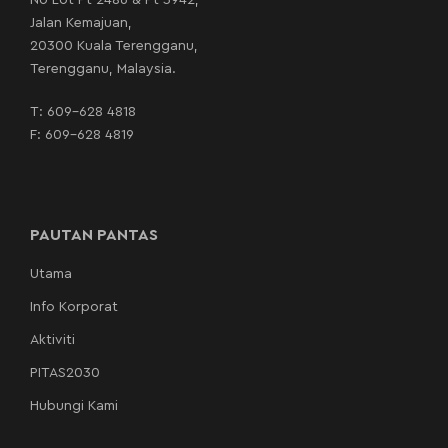
No Lot Pt 2486 & Pt 3942,
Jalan Kemajuan,
20300 Kuala Terengganu,
Terengganu, Malaysia.
T:
609-628 4818
F: 609-628 4819
PAUTAN PANTAS
Utama
Info Korporat
Aktiviti
PITAS2030
Hubungi Kami