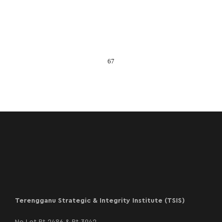
67
Terengganu Strategic & Integrity Institute (TSIS)