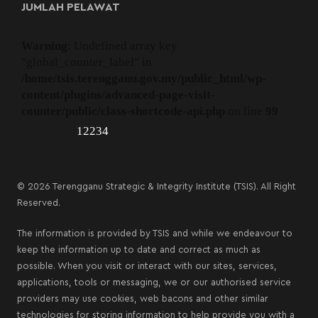
JUMLAH PELAWAT
Warning
: Undefined array key
"global_counter_label" in
/home/tsis.terengganu.gov.my/public_html/wp-
content/plugins/advanced-page-visit-
counter/public/class-shortcode-api.php
on line
99
12234
© 2026 Terengganu Strategic & Integrity Institute (TSIS). All Right
Reserved.
The information is provided by TSIS and while we endeavour to
keep the information up to date and correct as much as
possible. When you visit or interact with our sites, services,
applications, tools or messaging, we or our authorised service
providers may use cookies, web bacons and other similar
technologies for storing information to help provide you with a