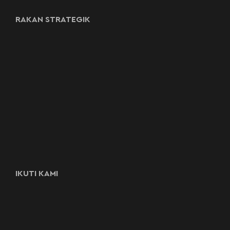
RAKAN STRATEGIK
IKUTI KAMI