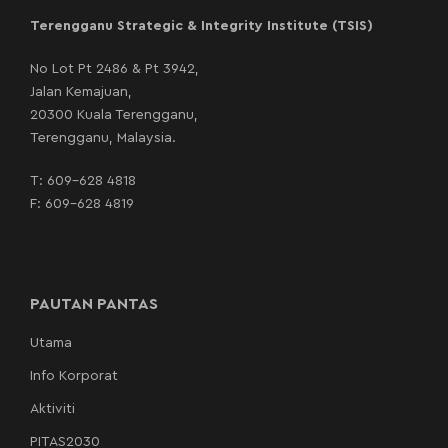
Terengganu Strategic & Integrity Institute (TSIS)
No Lot Pt 2486 & Pt 3942,
Jalan Kemajuan,
20300 Kuala Terengganu,
Terengganu, Malaysia.
T:
609-628 4818
F: 609-628 4819
PAUTAN PANTAS
Utama
Info Korporat
Aktiviti
PITAS2030