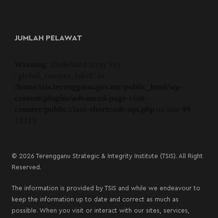
JUMLAH PELAWAT
Warning
: Undefined array key
"global_counter_label" in
/home/tsis.terengganu.gov.my/public_html/wp-
content/plugins/advanced-page-visit-
counter/public/class-shortcode-api.php
on line
99
12215
© 2026 Terengganu Strategic & Integrity Institute (TSIS). All Right
Reserved.
The information is provided by TSIS and while we endeavour to
keep the information up to date and correct as much as
possible. When you visit or interact with our sites, services,