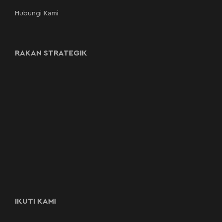
Hubungi Kami
RAKAN STRATEGIK
IKUTI KAMI