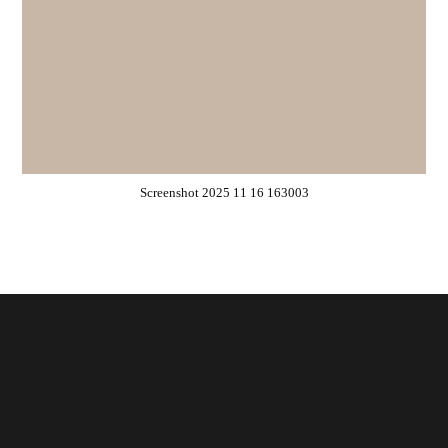
Screenshot 2025 11 16 163003