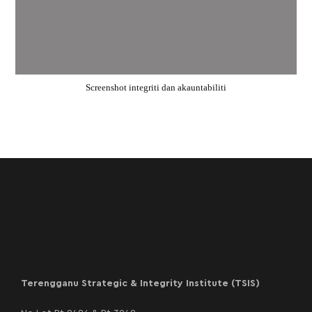
Screenshot integriti dan akauntabiliti
Terengganu Strategic & Integrity Institute (TSIS)