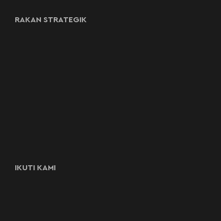
RAKAN STRATEGIK
IKUTI KAMI