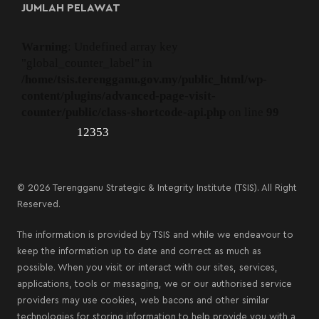
JUMLAH PELAWAT
Warning
: Undefined array key
"global_counter_label" in
/home/tsis.terengganu.gov.my/public_html/wp-
content/plugins/advanced-page-visit-
counter/public/class-shortcode-api.php
on line
99
12353
© 2026 Terengganu Strategic & Integrity Institute (TSIS). All Right
Reserved.
The information is provided by TSIS and while we endeavour to
keep the information up to date and correct as much as
possible. When you visit or interact with our sites, services,
applications, tools or messaging, we or our authorised service
providers may use cookies, web bacons and other similar
technologies for storing information to help provide you with a