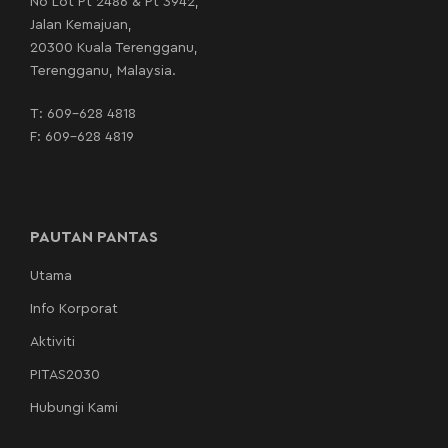
No Lot Pt 2486 & Pt 3942,
Jalan Kemajuan,
20300 Kuala Terengganu,
Terengganu, Malaysia.
T:
609-628 4818
F: 609-628 4819
PAUTAN PANTAS
Utama
Info Korporat
Aktiviti
PITAS2030
Hubungi Kami