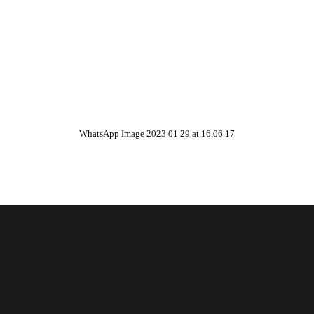
WhatsApp Image 2023 01 29 at 16.06.17