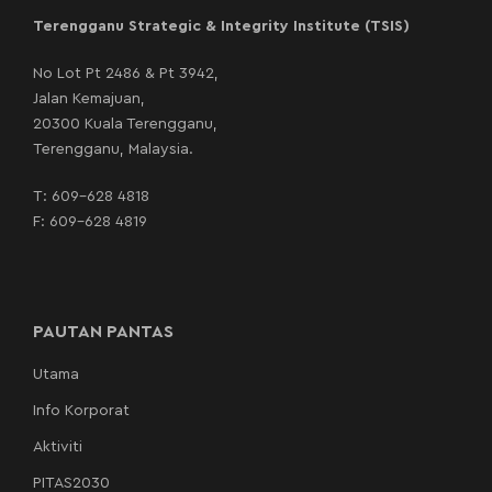
Terengganu Strategic & Integrity Institute (TSIS)
No Lot Pt 2486 & Pt 3942,
Jalan Kemajuan,
20300 Kuala Terengganu,
Terengganu, Malaysia.
T:
609-628 4818
F: 609-628 4819
PAUTAN PANTAS
Utama
Info Korporat
Aktiviti
PITAS2030