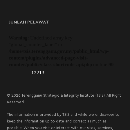
JUMLAH PELAWAT
Warning
: Undefined array key
"global_counter_label" in
/home/tsis.terengganu.gov.my/public_html/wp-
content/plugins/advanced-page-visit-
counter/public/class-shortcode-api.php
on line
99
12213
© 2026 Terengganu Strategic & Integrity Institute (TSIS). All Right
Reserved.
The information is provided by TSIS and while we endeavour to
keep the information up to date and correct as much as
possible. When you visit or interact with our sites, services,