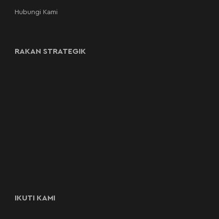
Hubungi Kami
RAKAN STRATEGIK
IKUTI KAMI