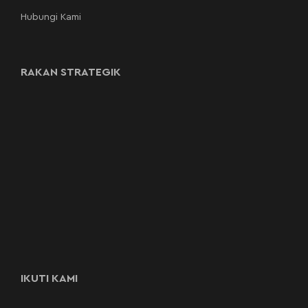
Hubungi Kami
RAKAN STRATEGIK
IKUTI KAMI