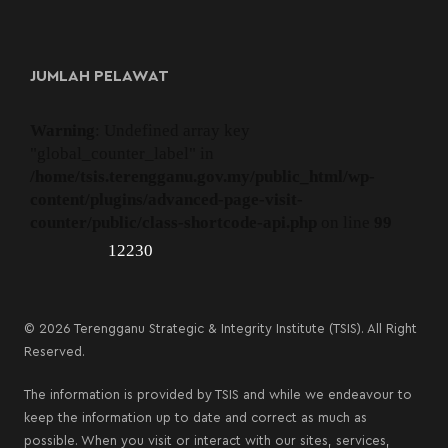
JUMLAH PELAWAT
Warning
: Undefined array key
"global_counter_label" in
/home/tsis.terengganu.gov.my/public_html/wp-
content/plugins/advanced-page-visit-
counter/public/class-shortcode-api.php
on line
99
12230
© 2026 Terengganu Strategic & Integrity Institute (TSIS). All Right
Reserved.
The information is provided by TSIS and while we endeavour to
keep the information up to date and correct as much as
possible. When you visit or interact with our sites, services,