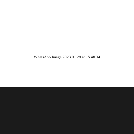
WhatsApp Image 2023 01 29 at 15.48.34