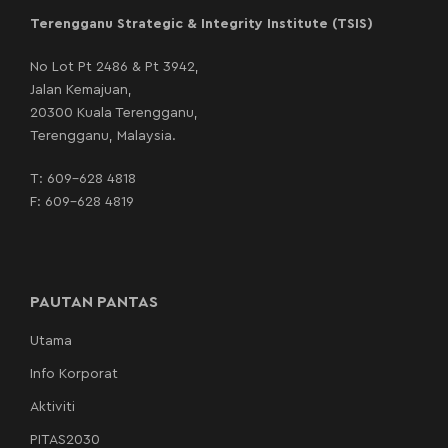
Terengganu Strategic & Integrity Institute (TSIS)
No Lot Pt 2486 & Pt 3942,
Jalan Kemajuan,
20300 Kuala Terengganu,
Terengganu, Malaysia.
T:
609-628 4818
F: 609-628 4819
PAUTAN PANTAS
Utama
Info Korporat
Aktiviti
PITAS2030