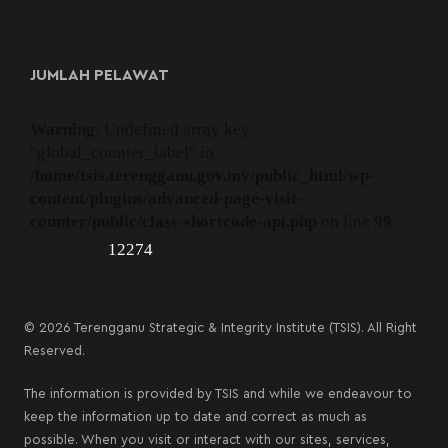
JUMLAH PELAWAT
Warning
: Undefined array key
"global_counter_label" in
/home/tsis.terengganu.gov.my/public_html/wp-
content/plugins/advanced-page-visit-
counter/public/class-shortcode-api.php
on line
99
12274
© 2026 Terengganu Strategic & Integrity Institute (TSIS). All Right
Reserved.
The information is provided by TSIS and while we endeavour to
keep the information up to date and correct as much as
possible. When you visit or interact with our sites, services,