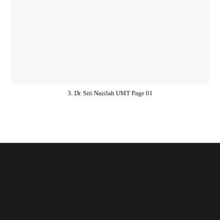
3. Dr. Siti Nazilah UMT Page 01