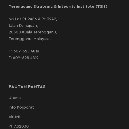
Terengganu Strategic & Integrity Institute (TSIS)
No Lot Pt 2486 & Pt 3942,
Jalan Kemajuan,
20300 Kuala Terengganu,
Terengganu, Malaysia.
T:
609-628 4818
F: 609-628 4819
PAUTAN PANTAS
Utama
Info Korporat
Aktiviti
PITAS2030