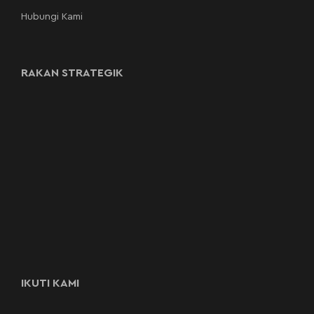
Hubungi Kami
RAKAN STRATEGIK
IKUTI KAMI