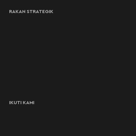
RAKAN STRATEGIK
IKUTI KAMI