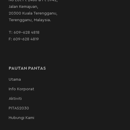
No Lot Pt 2486 & Pt 3942,
Jalan Kemajuan,
20300 Kuala Terengganu,
Terengganu, Malaysia.
T:
609-628 4818
F: 609-628 4819
PAUTAN PANTAS
Utama
Info Korporat
Aktiviti
PITAS2030
Hubungi Kami