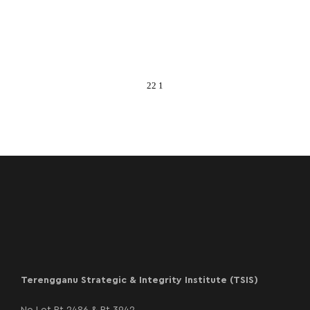
22 1
Terengganu Strategic & Integrity Institute (TSIS)