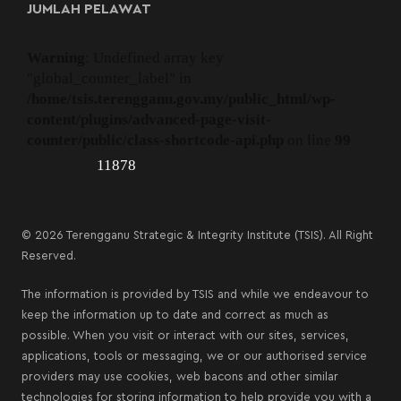
JUMLAH PELAWAT
Warning
: Undefined array key
"global_counter_label" in
/home/tsis.terengganu.gov.my/public_html/wp-
content/plugins/advanced-page-visit-
counter/public/class-shortcode-api.php
on line
99
11878
© 2026 Terengganu Strategic & Integrity Institute (TSIS). All Right
Reserved.
The information is provided by TSIS and while we endeavour to
keep the information up to date and correct as much as
possible. When you visit or interact with our sites, services,
applications, tools or messaging, we or our authorised service
providers may use cookies, web bacons and other similar
technologies for storing information to help provide you with a