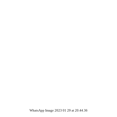
WhatsApp Image 2023 01 29 at 20.44.36