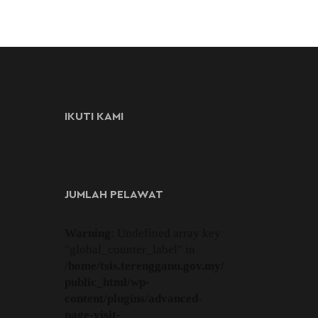
IKUTI KAMI
JUMLAH PELAWAT
Warning
: Undefined array key
"global_counter_label" in
/home/tsis.terengganu.gov.my/
public_html/wp-
content/plugins/advanced-
page-visit-