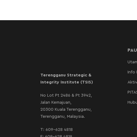
PAU
Uta
Info
Terengganu Strategic &
Integrity Institute (TSIS)
Aktiv
PIT
No Lot Pt 2486 & Pt 3942,
Jalan Kemajuan,
Hubu
20300 Kuala Terengganu,
Terengganu, Malaysia.
T:
609-628 4818
F: 609-628 4819