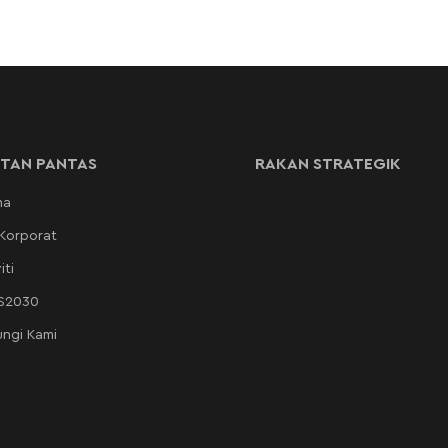
TAN PANTAS
RAKAN STRATEGIK
ma
 Korporat
iti
AS2030
ngi Kami