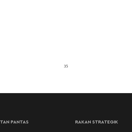
35
TAN PANTAS
RAKAN STRATEGIK