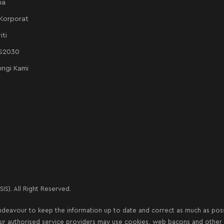
ma
 Korporat
iti
AS2030
ngi Kami
IS). All Right Reserved.
deavour to keep the information up to date and correct as much as possib
our authorised service providers may use cookies, web bacons and other s