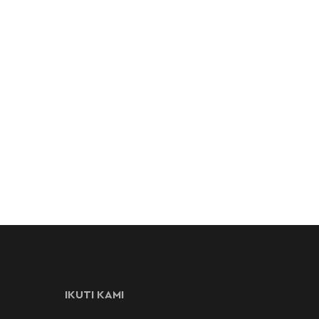
IKUTI KAMI