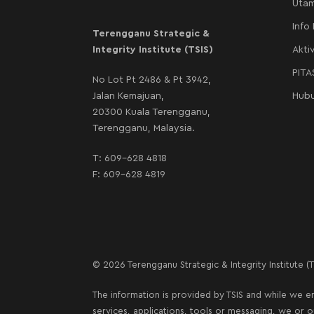
Uta
Info
Terengganu Strategic &
Integrity Institute (TSIS)
Aktiv
PIT
No Lot Pt 2486 & Pt 3942,
Jalan Kemajuan,
Hubu
20300 Kuala Terengganu,
Terengganu, Malaysia.
T:
609-628 4818
F: 609-628 4819
© 2026 Terengganu Strategic & Integrity Institute (TS
The information is provided by TSIS and while we en
services, applications, tools or messaging, we or 