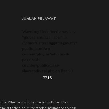
JUMLAH PELAWAT
Warning
: Undefined array key
"global_counter_label" in
/home/tsis.terengganu.gov.my/
public_html/wp-
content/plugins/advanced-
page-visit-
counter/public/class-
shortcode-api.php
on line
99
12216
le. When you visit or interact with our sites,
imilar technologies for storing information to help