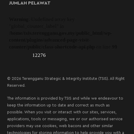
JUMLAH PELAWAT
Warning
: Undefined array key
"global_counter_label" in
/home/tsis.terengganu.gov.my/public_html/wp-
content/plugins/advanced-page-visit-
counter/public/class-shortcode-api.php
on line
99
12276
© 2026 Terengganu Strategic & Integrity Institute (TSIS). All Right
Reserved.
The information is provided by TSIS and while we endeavour to
keep the information up to date and correct as much as
possible. When you visit or interact with our sites, services,
applications, tools or messaging, we or our authorised service
providers may use cookies, web bacons and other similar
technologies for storing information to help provide you with a