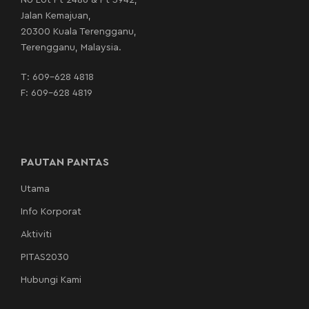
No Lot Pt 2486 & Pt 3942,
Jalan Kemajuan,
20300 Kuala Terengganu,
Terengganu, Malaysia.
T:
609-628 4818
F: 609-628 4819
PAUTAN PANTAS
Utama
Info Korporat
Aktiviti
PITAS2030
Hubungi Kami