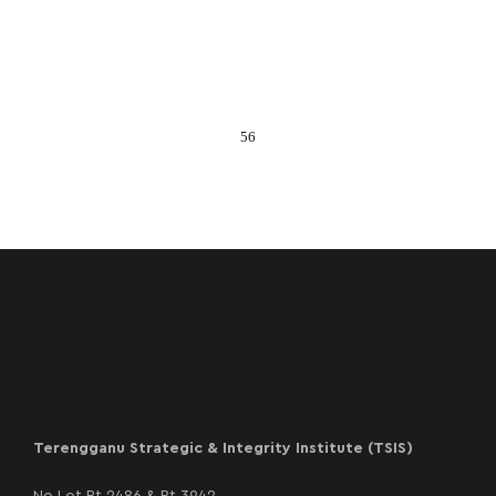
56
Terengganu Strategic & Integrity Institute (TSIS)