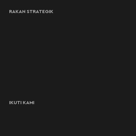
RAKAN STRATEGIK
IKUTI KAMI