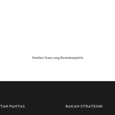
Sindiket Scam yang Bermaharajalela
TAN PANTAS
RAKAN STRATEGIK