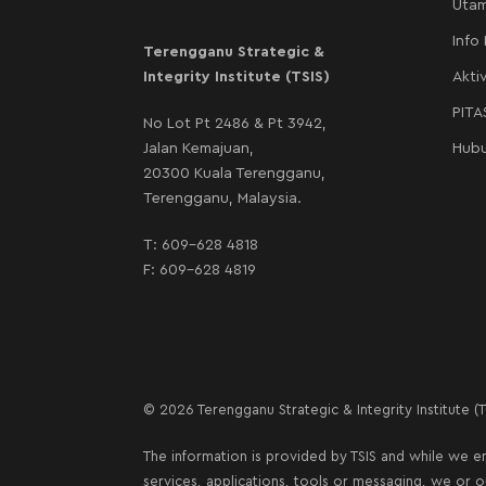
Uta
Info
Terengganu Strategic &
Integrity Institute (TSIS)
Aktiv
PIT
No Lot Pt 2486 & Pt 3942,
Jalan Kemajuan,
Hubu
20300 Kuala Terengganu,
Terengganu, Malaysia.
T:
609-628 4818
F: 609-628 4819
© 2026 Terengganu Strategic & Integrity Institute (TS
The information is provided by TSIS and while we en
services, applications, tools or messaging, we or 