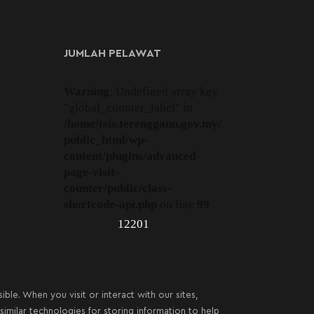
JUMLAH PELAWAT
Warning
: Undefined array key
"global_counter_label" in
/home/tsis.terengganu.gov.my/
public_html/wp-
content/plugins/advanced-
page-visit-
counter/public/class-
shortcode-api.php
on line
99
12201
le. When you visit or interact with our sites,
imilar technologies for storing information to help