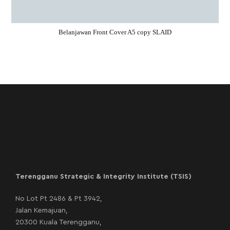
Belanjawan Front Cover A5 copy SLAID
Terengganu Strategic & Integrity Institute (TSIS)
No Lot Pt 2486 & Pt 3942,
Jalan Kemajuan,
20300 Kuala Terengganu,