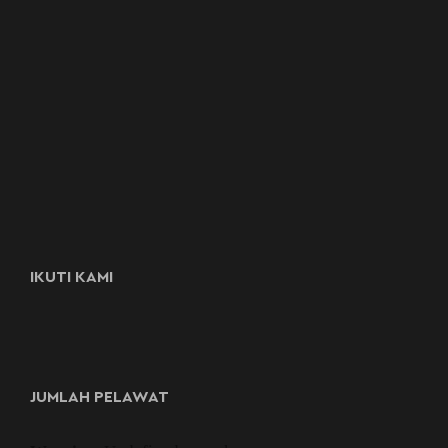
IKUTI KAMI
JUMLAH PELAWAT