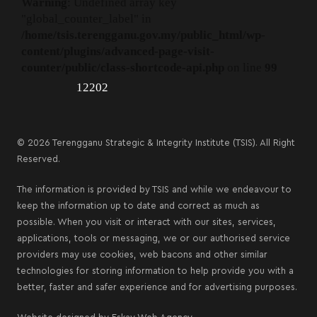
Warning
: Undefined array key
"global_counter_label" in
/home/tsis.terengganu.gov.my/public_html/wp-
content/plugins/advanced-page-visit-
counter/public/class-shortcode-api.php
on line
99
12202
© 2026 Terengganu Strategic & Integrity Institute (TSIS). All Right
Reserved.
The information is provided by TSIS and while we endeavour to
keep the information up to date and correct as much as
possible. When you visit or interact with our sites, services,
applications, tools or messaging, we or our authorised service
providers may use cookies, web bacons and other similar
technologies for storing information to help provide you with a
better, faster and safer experience and for advertising purposes.