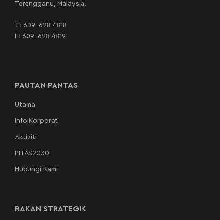
Terengganu, Malaysia.
T:
609-628 4818
F: 609-628 4819
PAUTAN PANTAS
Utama
Info Korporat
Aktiviti
PITAS2030
Hubungi Kami
RAKAN STRATEGIK