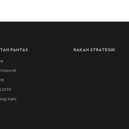
TAN PANTAS
RAKAN STRATEGIK
ma
 Korporat
iti
AS2030
ngi Kami