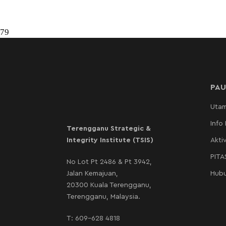
79
PAU
Uta
Info
Terengganu Strategic &
Integrity Institute (TSIS)
Aktiv
PIT
No Lot Pt 2486 & Pt 3942,
Jalan Kemajuan,
Hubu
20300 Kuala Terengganu,
Terengganu, Malaysia.
T:
609-628 4818