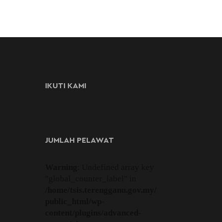
IKUTI KAMI
JUMLAH PELAWAT
Warning
: Undefined array key
"global_counter_label" in
/home/tsis.terengganu.gov.my/
public_html/wp-
content/plugins/advanced-