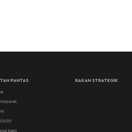
TAN PANTAS
RAKAN STRATEGIK
ma
 Korporat
iti
AS2030
ngi Kami