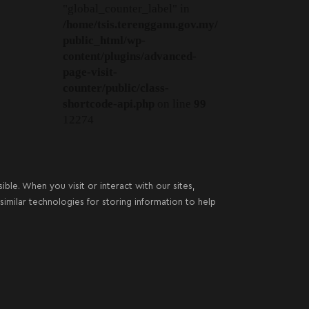
"global_counter_label" in
/home/tsis.terengganu.gov.my/
public_html/wp-
content/plugins/advanced-
page-visit-
counter/public/class-
shortcode-api.php
on line
99
12274
le. When you visit or interact with our sites,
imilar technologies for storing information to help