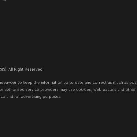
IS). All Right Reserved.
deavour to keep the information up to date and correct as much as possib
our authorised service providers may use cookies, web bacons and other s
nce and for advertising purposes.