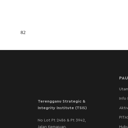
82
PAU
Uta
Info
Terengganu Strategic &
Integrity Institute (TSIS)
Aktiv
PIT
No Lot Pt 2486 & Pt 3942,
Jalan Kemajuan,
Hubu