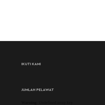
IKUTI KAMI
JUMLAH PELAWAT
Warning
: Undefined array key