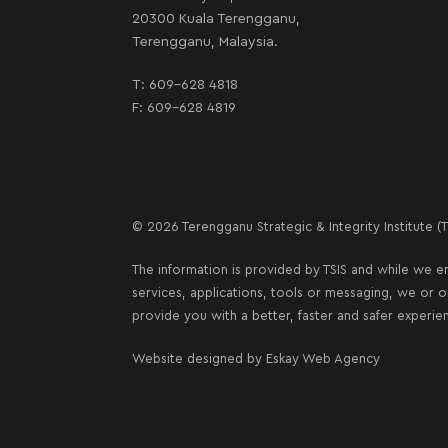
20300 Kuala Terengganu,
Terengganu, Malaysia.
T:
609-628 4818
F: 609-628 4819
© 2026 Terengganu Strategic & Integrity Institute (TS
The information is provided by TSIS and while we en
services, applications, tools or messaging, we or 
provide you with a better, faster and safer experie
Website designed by
Eskay Web Agency