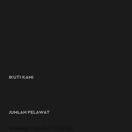
IKUTI KAMI
JUMLAH PELAWAT
Warning
: Undefined array key