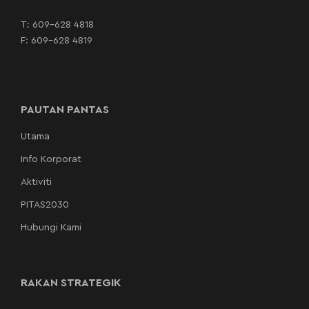
T:
609-628 4818
F: 609-628 4819
PAUTAN PANTAS
Utama
Info Korporat
Aktiviti
PITAS2030
Hubungi Kami
RAKAN STRATEGIK