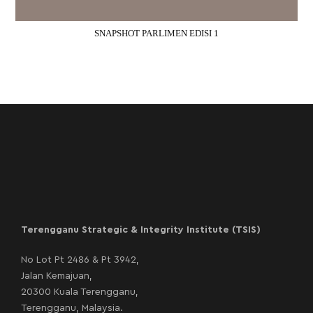
SNAPSHOT PARLIMEN EDISI 1
Terengganu Strategic & Integrity Institute (TSIS)
No Lot Pt 2486 & Pt 3942,
Jalan Kemajuan,
20300 Kuala Terengganu,
Terengganu, Malaysia.