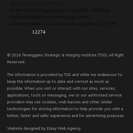
"global_counter_label" in
/home/tsis.terengganu.gov.my/public_html/wp-
content/plugins/advanced-page-visit-
counter/public/class-shortcode-api.php
on line
99
12274
© 2026 Terengganu Strategic & Integrity Institute (TSIS). All Right
Reserved.
The information is provided by TSIS and while we endeavour to
keep the information up to date and correct as much as
possible. When you visit or interact with our sites, services,
applications, tools or messaging, we or our authorised service
providers may use cookies, web bacons and other similar
technologies for storing information to help provide you with a
better, faster and safer experience and for advertising purposes.
Website designed by
Eskay Web Agency