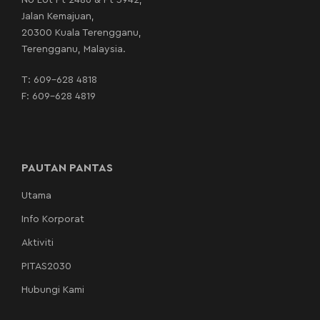
No Lot Pt 2486 & Pt 3942,
Jalan Kemajuan,
20300 Kuala Terengganu,
Terengganu, Malaysia.
T:
609-628 4818
F: 609-628 4819
PAUTAN PANTAS
Utama
Info Korporat
Aktiviti
PITAS2030
Hubungi Kami