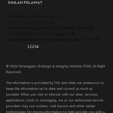
JUMLAH PELAWAT
Warning
: Undefined array key
"global_counter_label" in
/home/tsis.terengganu.gov.my/public_html/wp-
content/plugins/advanced-page-visit-
counter/public/class-shortcode-api.php
on line
99
12234
© 2026 Terengganu Strategic & Integrity Institute (TSIS). All Right
Reserved.
The information is provided by TSIS and while we endeavour to
keep the information up to date and correct as much as
possible. When you visit or interact with our sites, services,
applications, tools or messaging, we or our authorised service
providers may use cookies, web bacons and other similar
technologies for storing information to help provide you with a