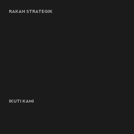
RAKAN STRATEGIK
IKUTI KAMI