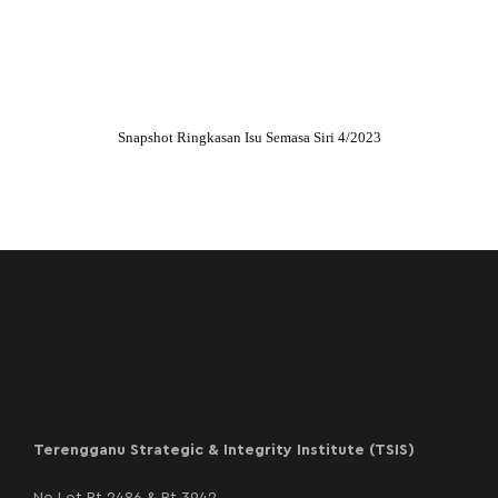
Snapshot Ringkasan Isu Semasa Siri 4/2023
Terengganu Strategic & Integrity Institute (TSIS)