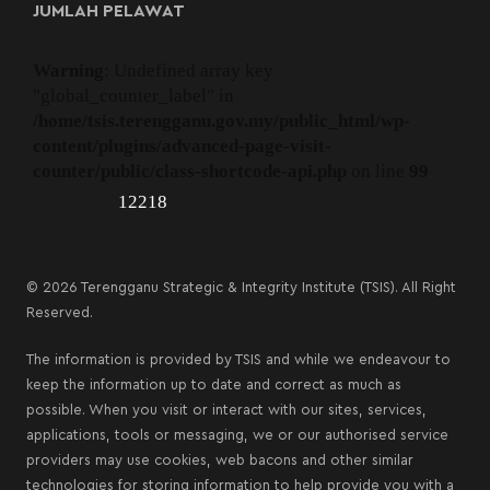
JUMLAH PELAWAT
Warning
: Undefined array key
"global_counter_label" in
/home/tsis.terengganu.gov.my/public_html/wp-
content/plugins/advanced-page-visit-
counter/public/class-shortcode-api.php
on line
99
12218
© 2026 Terengganu Strategic & Integrity Institute (TSIS). All Right
Reserved.
The information is provided by TSIS and while we endeavour to
keep the information up to date and correct as much as
possible. When you visit or interact with our sites, services,
applications, tools or messaging, we or our authorised service
providers may use cookies, web bacons and other similar
technologies for storing information to help provide you with a