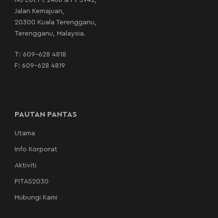
No Lot Pt 2486 & Pt 3942,
Jalan Kemajuan,
20300 Kuala Terengganu,
Terengganu, Malaysia.
T:
609-628 4818
F: 609-628 4819
PAUTAN PANTAS
Utama
Info Korporat
Aktiviti
PITAS2030
Hubungi Kami