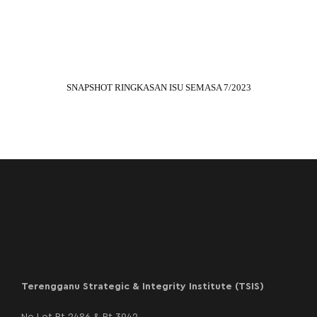
SNAPSHOT RINGKASAN ISU SEMASA 7/2023
Terengganu Strategic & Integrity Institute (TSIS)