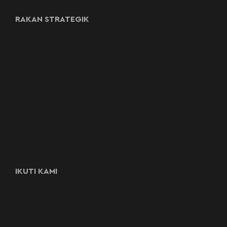
RAKAN STRATEGIK
IKUTI KAMI