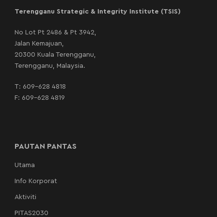
Terengganu Strategic & Integrity Institute (TSIS)
No Lot Pt 2486 & Pt 3942,
Jalan Kemajuan,
20300 Kuala Terengganu,
Terengganu, Malaysia.
T:
609-628 4818
F: 609-628 4819
PAUTAN PANTAS
Utama
Info Korporat
Aktiviti
PITAS2030