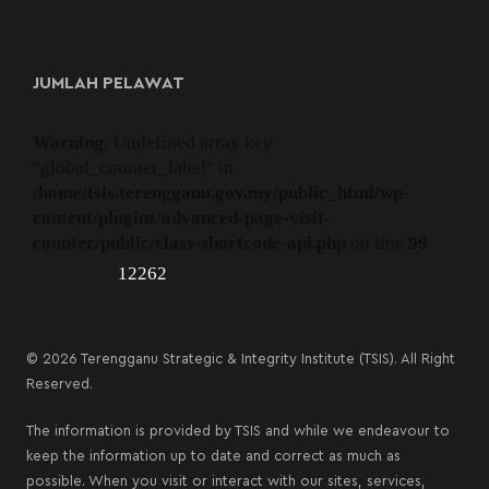
JUMLAH PELAWAT
Warning
: Undefined array key
"global_counter_label" in
/home/tsis.terengganu.gov.my/public_html/wp-
content/plugins/advanced-page-visit-
counter/public/class-shortcode-api.php
on line
99
12262
© 2026 Terengganu Strategic & Integrity Institute (TSIS). All Right
Reserved.
The information is provided by TSIS and while we endeavour to
keep the information up to date and correct as much as
possible. When you visit or interact with our sites, services,