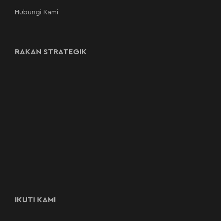
Hubungi Kami
RAKAN STRATEGIK
IKUTI KAMI