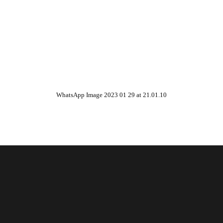
WhatsApp Image 2023 01 29 at 21.01.10